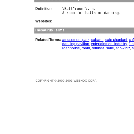
Definition:
\
Ball
"
room
`\, 
n
A
room
for
balls
or
dancing
Websites:
Thesaurus Terms
Related Terms:
amusement park
,
cabaret
,
cafe chantant
,
ca
dancing pavilion
,
entertainment industry
,
fun
roadhouse
,
room
,
rotunda
,
salle
,
show biz
,
s
COPYRIGHT © 2000-2003 WEBNOX CORP.