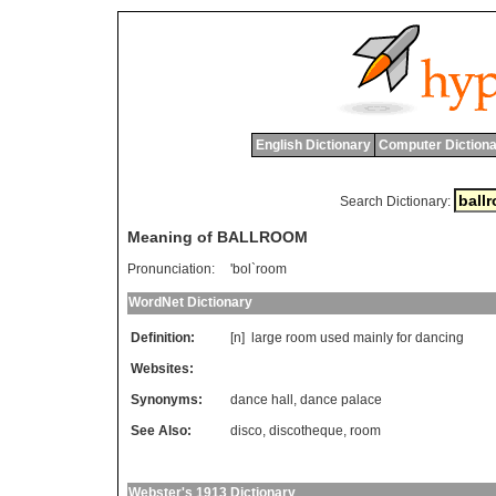
English Dictionary
Computer Dictiona
Search Dictionary:
Meaning of BALLROOM
Pronunciation:
'bol`room
WordNet Dictionary
Definition:
[n]
large
room
used
mainly
for
dancing
Websites:
Synonyms:
dance hall
,
dance palace
See Also:
disco
,
discotheque
,
room
Webster's 1913 Dictionary