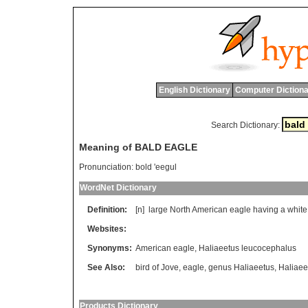
English Dictionary
Computer Dictiona
Search Dictionary:
Meaning of BALD EAGLE
Pronunciation:
bold 'eegul
WordNet Dictionary
Definition:
[n]
large
North
American
eagle
having
a
white
Websites:
Synonyms:
American eagle
,
Haliaeetus leucocephalus
See Also:
bird of Jove
,
eagle
,
genus Haliaeetus
,
Haliaee
Products Dictionary