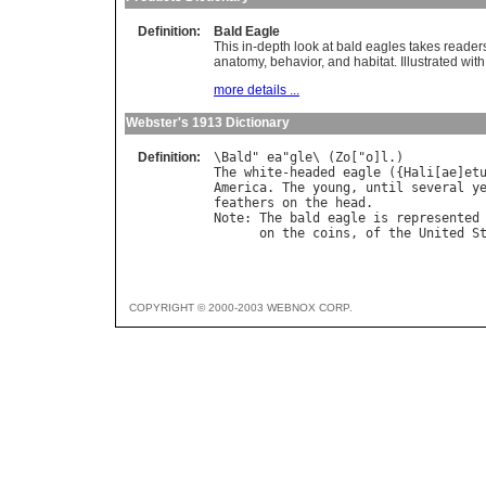
Definition:
Bald Eagle
This in-depth look at bald eagles takes readers t
anatomy, behavior, and habitat. Illustrated with
more details ...
Webster's 1913 Dictionary
Definition:
\
Bald
" 
ea
"
gle
\ (
Zo
["
o
]
l
The
white
-
headed
eagle
 ({
Hali
[
ae
]
et
America
. 
The
young
, 
until
several
y
feathers
on
the
head
Note
: 
The
bald
eagle
is
represented
on
the
coins
, 
of
the
United
S
COPYRIGHT © 2000-2003 WEBNOX CORP.