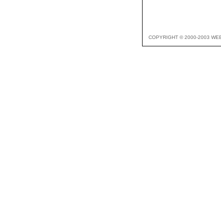
COPYRIGHT © 2000-2003 WE