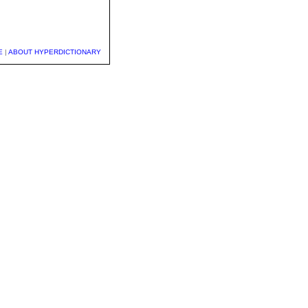
E
|
ABOUT HYPERDICTIONARY