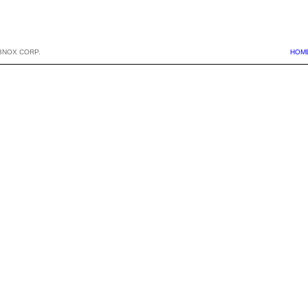
BNOX CORP.
HOM