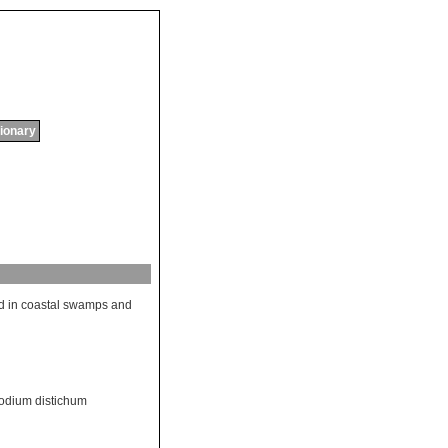
tionary
d
in
coastal
swamps
and
odium distichum