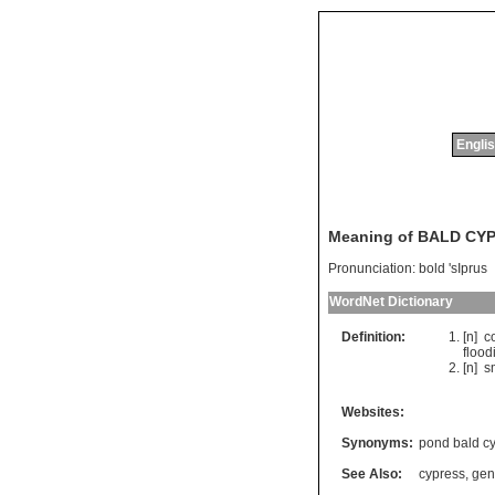
Englis
Meaning of BALD CY
Pronunciation:
bold 'sIprus
WordNet Dictionary
Definition:
[n]
c
flood
[n]
s
Websites:
Synonyms:
pond bald c
See Also:
cypress
,
gen