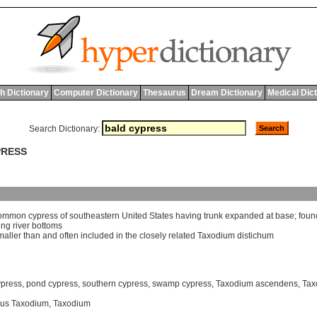
h Dictionary
Computer Dictionary
Thesaurus
Dream Dictionary
Medical Dic
Search Dictionary:
PRESS
ommon
cypress
of
southeastern
United
States
having
trunk
expanded
at
base
;
foun
ing
river
bottoms
maller
than
and
often
included
in
the
closely
related
Taxodium
distichum
ypress
,
pond cypress
,
southern cypress
,
swamp cypress
,
Taxodium ascendens
,
Tax
us Taxodium
,
Taxodium