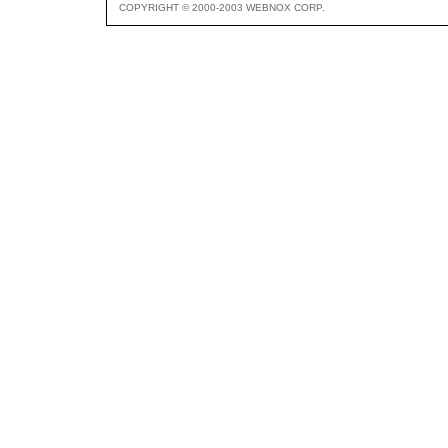
COPYRIGHT © 2000-2003 WEBNOX CORP.