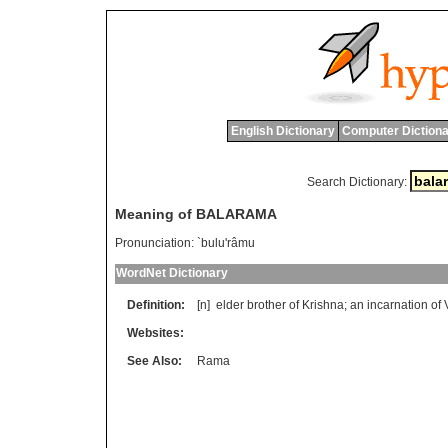
English Dictionary
Computer Dictiona
Search Dictionary:
Meaning of BALARAMA
Pronunciation:
`bulu'râmu
WordNet Dictionary
Definition:
[n]
elder
brother
of
Krishna
;
an
incarnation
of
Websites:
See Also:
Rama