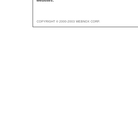
Websites:
COPYRIGHT © 2000-2003 WEBNOX CORP.