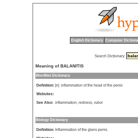
English Dictionary
Computer Dictiona
Search Dictionary:
Meaning of BALANITIS
WordNet Dictionary
Definition:
[n]
inflammation
of
the
head
of
the
penis
Websites:
See Also:
inflammation
,
redness
,
rubor
Biology Dictionary
Definition:
Inflammation of the glans penis.