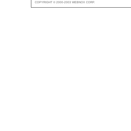
COPYRIGHT © 2000-2003 WEBNOX CORP.