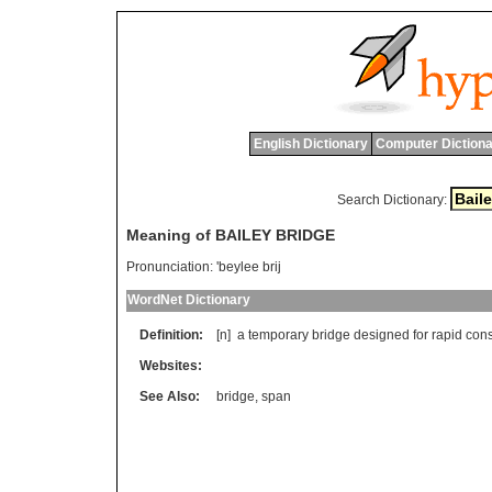
English Dictionary
Computer Dictiona
Search Dictionary:
Meaning of BAILEY BRIDGE
Pronunciation:
'beylee brij
WordNet Dictionary
Definition:
[n]
a
temporary
bridge
designed
for
rapid
cons
Websites:
See Also:
bridge
,
span