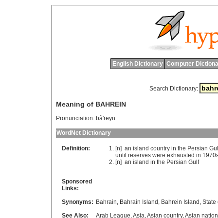
English Dictionary
Computer Dictiona
Search Dictionary:
Meaning of BAHREIN
Pronunciation:
bâ'reyn
WordNet Dictionary
Definition:
[n]
an
island
country
in
the
Persian
Gul
until
reserves
were
exhausted
in
1970
[n]
an
island
in
the
Persian
Gulf
Sponsored
Links:
Synonyms:
Bahrain
,
Bahrain Island
,
Bahrein Island
,
State
See Also:
Arab League
,
Asia
,
Asian country
,
Asian nation