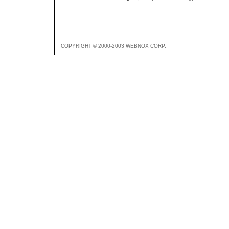
COPYRIGHT © 2000-2003 WEBNOX CORP.