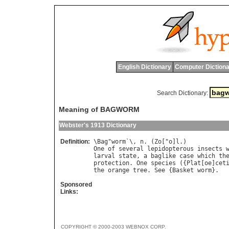
English Dictionary
Computer Dictiona
Search Dictionary:
Meaning of BAGWORM
Webster's 1913 Dictionary
Definition:
\
Bag
"
worm
`\, 
n
. (
Zo
["
o
]
l
One
of
several
lepidopterous
insects
larval
state
, 
a
baglike
case
which
th
protection
. 
One
species
 ({
Plat
[
oe
]
cet
the
orange
tree
. 
See
 {
Basket
worm
Sponsored
Links:
COPYRIGHT © 2000-2003 WEBNOX CORP.