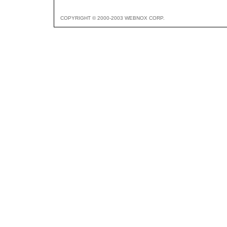
COPYRIGHT © 2000-2003 WEBNOX CORP.