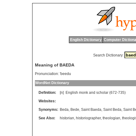
English Dictionary
Computer Dictiona
Search Dictionary:
Meaning of BAEDA
Pronunciation:
'beedu
WordNet Dictionary
Definition:
[n]
English
monk
and
scholar
(672-735)
Websites:
Synonyms:
Beda
,
Bede
,
Saint Baeda
,
Saint Beda
,
Saint B
See Also:
historian
,
historiographer
,
theologian
,
theologi