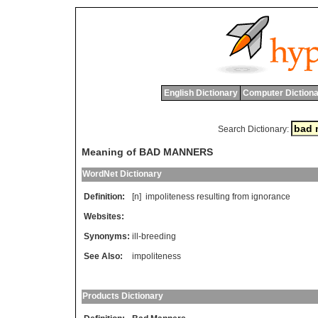
English Dictionary
Computer Dictiona
Search Dictionary:
Meaning of BAD MANNERS
WordNet Dictionary
Definition:
[n]
impoliteness
resulting
from
ignorance
Websites:
Synonyms:
ill-breeding
See Also:
impoliteness
Products Dictionary