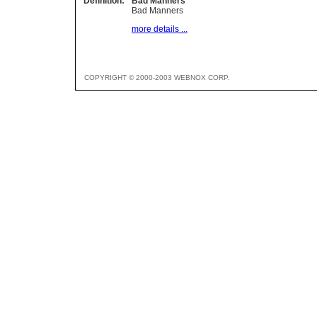
Definition:
Bad Manners
Bad Manners
more details ...
COPYRIGHT © 2000-2003 WEBNOX CORP.