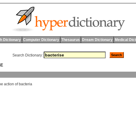
h Dictionary
Computer Dictionary
Thesaurus
Dream Dictionary
Medical Dic
Search Dictionary:
SE
he
action
of
bacteria