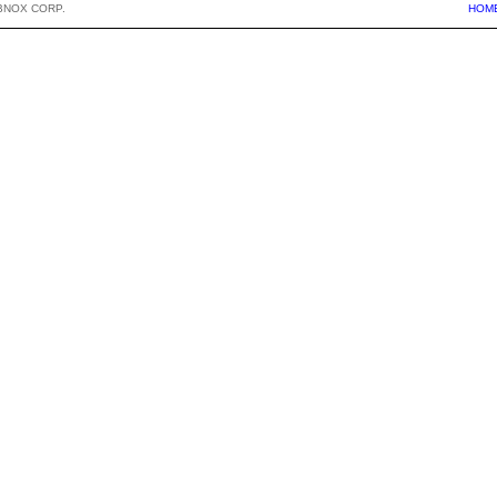
BNOX CORP.
HOM