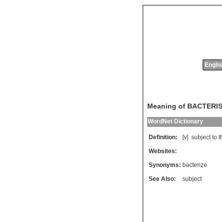
Englis
Meaning of BACTERI
WordNet Dictionary
Definition:
[v]
subject
to
t
Websites:
Synonyms:
bacterize
See Also:
subject