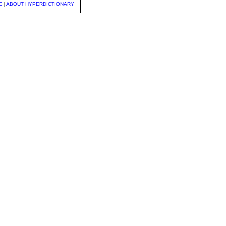
E
|
ABOUT HYPERDICTIONARY