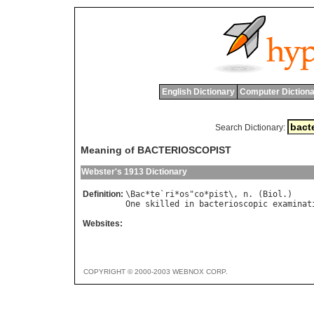
English Dictionary
Computer Dictiona
Search Dictionary:
Meaning of BACTERIOSCOPIST
Webster's 1913 Dictionary
Definition:
\
Bac
*
te
`
ri
*
os
"
co
*
pist
\, 
n
. (
Biol
One
skilled
in
bacterioscopic
examinat
Websites:
COPYRIGHT © 2000-2003 WEBNOX CORP.