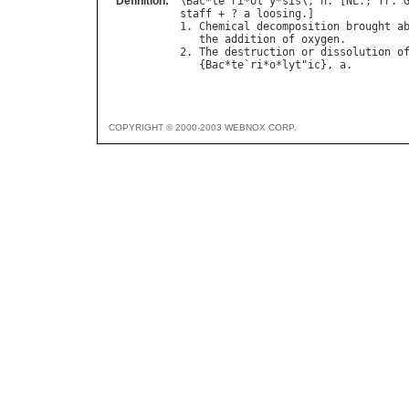
Definition:
\
Bac
*
te
`
ri
*
ol
"
y
*
sis
\, 
n
. [
NL
.; 
fr
. 
staff
 + ? 
a
loosing
.]

1. 
Chemical
decomposition
brought
a
the
addition
of
oxygen
.

2. 
The
destruction
or
dissolution
o
   {
Bac
*
te
`
ri
*
o
*
lyt
"
ic
}, 
a
COPYRIGHT © 2000-2003 WEBNOX CORP.