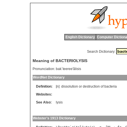
English Dictionary
Computer Dictiona
Search Dictionary:
Meaning of BACTERIOLYSIS
Pronunciation:
bak`teeree'âlisis
WordNet Dictionary
Definition:
[n]
dissolution
or
destruction
of
bacteria
Websites:
See Also:
lysis
Webster's 1913 Dictionary