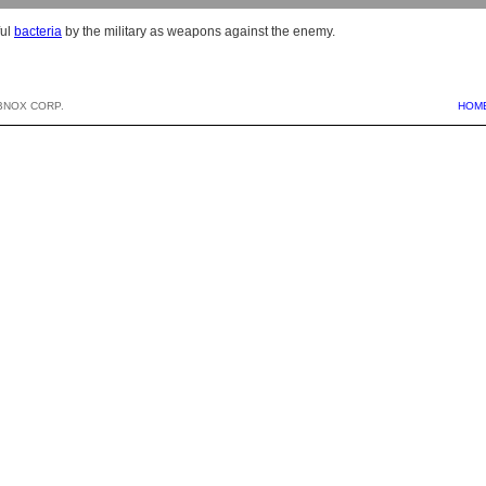
ful
bacteria
by the military as weapons against the enemy.
BNOX CORP.
HOM