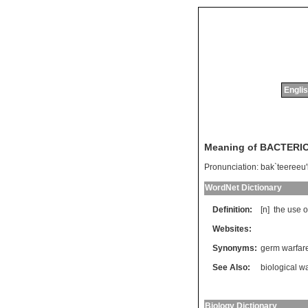
Englis
Meaning of BACTER
Pronunciation:
bak`teereeu'l
WordNet Dictionary
Definition:
[n]
the
use
o
Websites:
Synonyms:
germ warfar
See Also:
biological w
Biology Dictionary