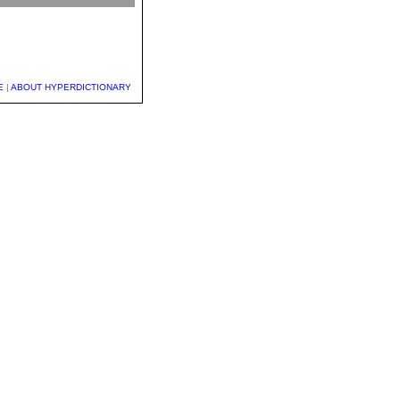
E
|
ABOUT HYPERDICTIONARY