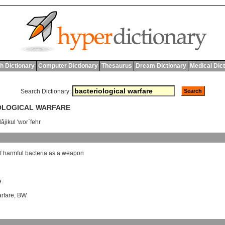
h Dictionary
Computer Dictionary
Thesaurus
Dream Dictionary
Medical Dic
Search Dictionary:
IOLOGICAL WARFARE
âjikul 'wor`fehr
f
harmful
bacteria
as
a
weapon
e
arfare
,
BW