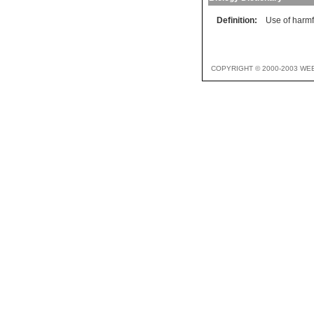
Definition:
Use of harm
COPYRIGHT © 2000-2003 WE