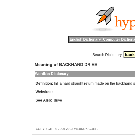
English Dictionary
Computer Dictiona
Search Dictionary:
Meaning of BACKHAND DRIVE
WordNet Dictionary
Definition:
[n]
a
hard
straight
return
made
on
the
backhand
s
Websites:
See Also:
drive
COPYRIGHT © 2000-2003 WEBNOX CORP.