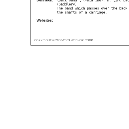
Definition:
\
Back
"
band
`\ (-
b
[
a
^]
nd
), 
n
. [2
nd
ba
(
Saddlery
The
band
which
passes
over
the
back
the
shafts
of
a
carriage
Websites:
COPYRIGHT © 2000-2003 WEBNOX CORP.