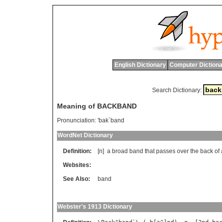
English Dictionary
Computer Dictiona
Search Dictionary:
Meaning of BACKBAND
Pronunciation:
'bak`band
WordNet Dictionary
Definition:
[n]
a
broad
band
that
passes
over
the
back
of
Websites:
See Also:
band
Webster's 1913 Dictionary