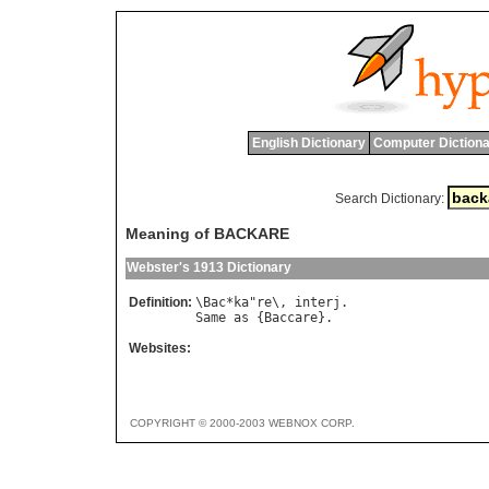
English Dictionary
Computer Dictiona
Search Dictionary:
Meaning of BACKARE
Webster's 1913 Dictionary
Definition:
\
Bac
*
ka
"
re
\, 
interj
Same
as
 {
Baccare
Websites:
COPYRIGHT © 2000-2003 WEBNOX CORP.