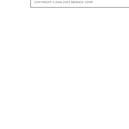
COPYRIGHT © 2000-2003 WEBNOX CORP.