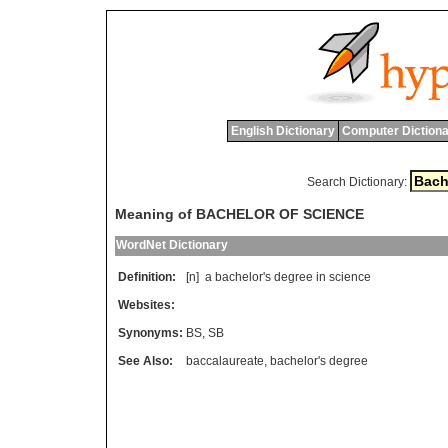
English Dictionary
Computer Dictiona
Search Dictionary:
Meaning of BACHELOR OF SCIENCE
WordNet Dictionary
Definition:
[n]
a
bachelor
'
s
degree
in
science
Websites:
Synonyms:
BS
,
SB
See Also:
baccalaureate
,
bachelor's degree