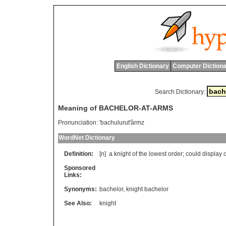
English Dictionary
Computer Dictiona
Search Dictionary:
Meaning of BACHELOR-AT-ARMS
Pronunciation:
'bachulurut'ârmz
WordNet Dictionary
Definition:
[n]
a
knight
of
the
lowest
order
;
could
display
Sponsored
Links:
Synonyms:
bachelor
,
knight bachelor
See Also:
knight