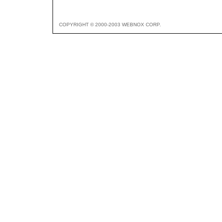
COPYRIGHT © 2000-2003 WEBNOX CORP.