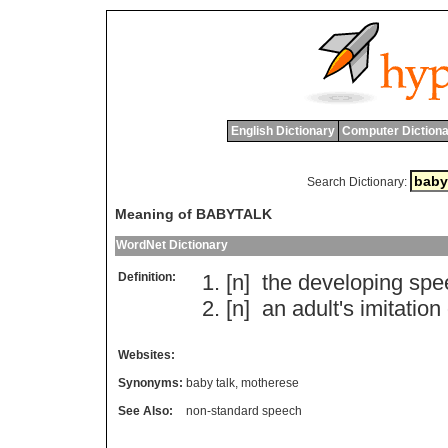
English Dictionary
Computer Dictiona
Search Dictionary:
Meaning of BABYTALK
WordNet Dictionary
Definition:
[n]
the
developing
spe
[n]
an
adult
'
s
imitation
Websites:
Synonyms:
baby talk
,
motherese
See Also:
non-standard speech