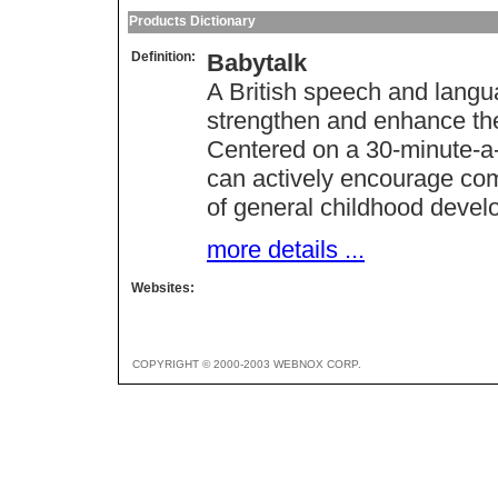
Products Dictionary
Definition:
Babytalk
A British speech and langu
strengthen and enhance th
Centered on a 30-minute-a
can actively encourage co
of general childhood devel
more details ...
Websites:
COPYRIGHT © 2000-2003 WEBNOX CORP.