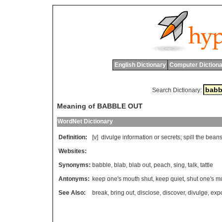
English Dictionary
Computer Dictiona
Search Dictionary:
Meaning of BABBLE OUT
WordNet Dictionary
Definition:
[v]
divulge
information
or
secrets
;
spill
the
bean
Websites:
Synonyms:
babble
,
blab
,
blab out
,
peach
,
sing
,
talk
,
tattle
Antonyms:
keep one's mouth shut
,
keep quiet
,
shut one's m
See Also:
break
,
bring out
,
disclose
,
discover
,
divulge
,
exp