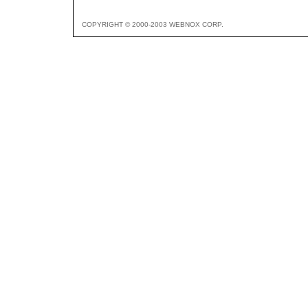
COPYRIGHT © 2000-2003 WEBNOX CORP.