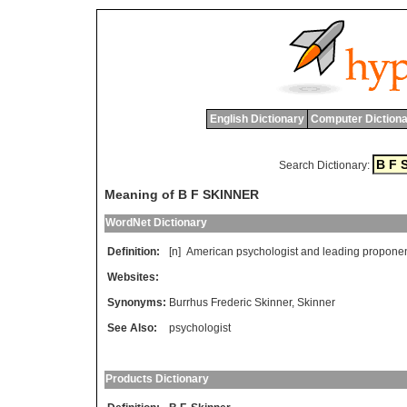
English Dictionary
Computer Dictiona
Search Dictionary:
Meaning of B F SKINNER
WordNet Dictionary
Definition:
[n]
American
psychologist
and
leading
propone
Websites:
Synonyms:
Burrhus Frederic Skinner
,
Skinner
See Also:
psychologist
Products Dictionary