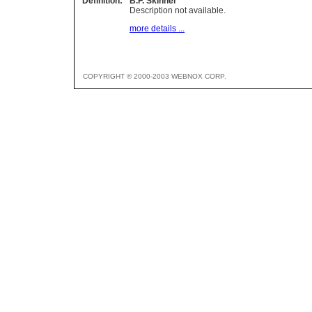
Definition:
B.F. Skinner
Description not available.
more details ...
COPYRIGHT © 2000-2003 WEBNOX CORP.