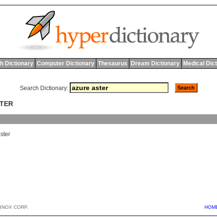
h Dictionary
Computer Dictionary
Thesaurus
Dream Dictionary
Medical Dic
Search Dictionary:
STER
ster
BNOX CORP.
HOM