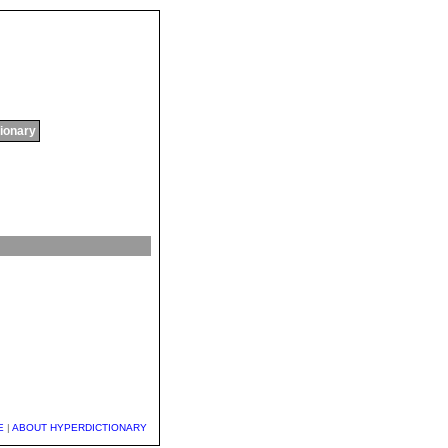
tionary
E
|
ABOUT HYPERDICTIONARY