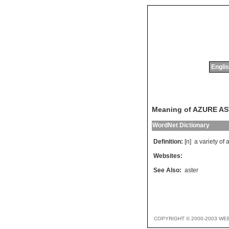
Englis
Meaning of AZURE A
WordNet Dictionary
Definition:
[n]
a
variety
of
a
Websites:
See Also:
aster
COPYRIGHT © 2000-2003 WE