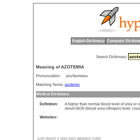
English Dictionary
Computer Dictiona
Search Dictionary:
Meaning of AZOTEMIA
Pronunciation:
`azu'teemeeu
Matching Terms:
azotemic
Medical Dictionary
Definition:
A higher than normal blood level of urea or 
serum BUN (blood urea nitrogen) level. Usual
Websites:
COPYRIGHT © 2000-2003 WEBNOX CORP.