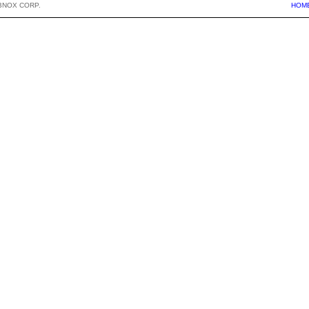
BNOX CORP.
HOM