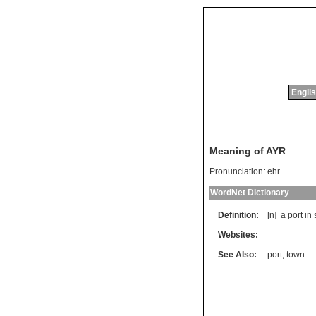
Englis
Meaning of AYR
Pronunciation:
ehr
WordNet Dictionary
Definition:
[n]
a
port
in
Websites:
See Also:
port
,
town