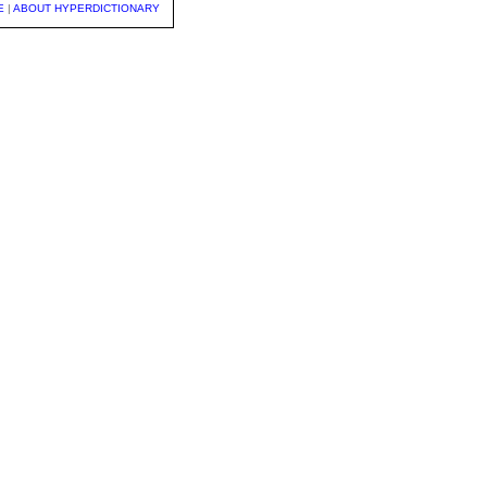
E
|
ABOUT HYPERDICTIONARY