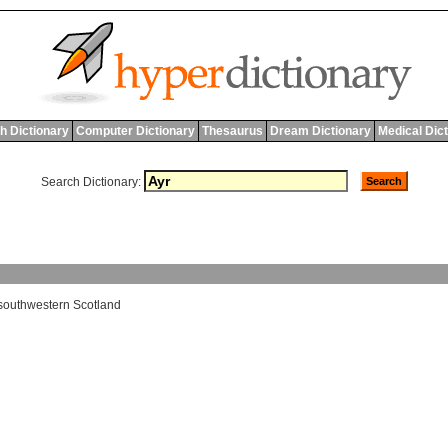
h Dictionary
Computer Dictionary
Thesaurus
Dream Dictionary
Medical Dic
Search Dictionary:
southwestern
Scotland