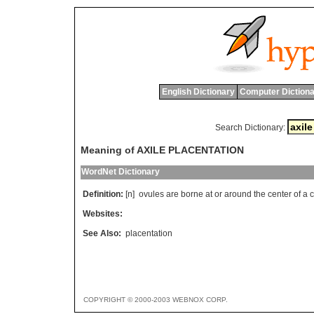
English Dictionary
Computer Dictiona
Search Dictionary:
Meaning of AXILE PLACENTATION
WordNet Dictionary
Definition:
[n]
ovules
are
borne
at
or
around
the
center
of
a
Websites:
See Also:
placentation
COPYRIGHT © 2000-2003 WEBNOX CORP.