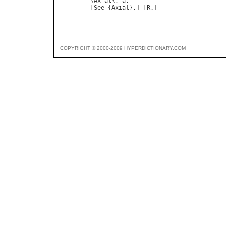
\Ax"al\, a.

COPYRIGHT © 2000-2009 HYPERDICTIONARY.COM