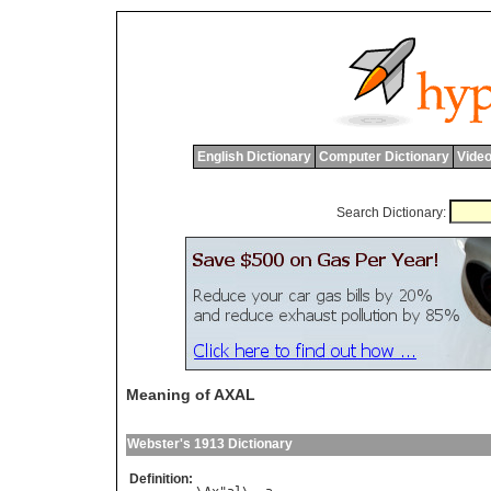
English Dictionary
Computer Dictionary
Video
Search Dictionary:
Meaning of AXAL
Webster's 1913 Dictionary
Definition: