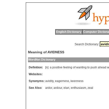
English Dictionary
Computer Dictiona
Search Dictionary:
Meaning of AVIDNESS
WordNet Dictionary
Definition:
[n]
a
positive
feeling
of
wanting
to
push
ahead
w
Websites:
Synonyms:
avidity
,
eagerness
,
keenness
See Also:
ardor
,
ardour
,
elan
,
enthusiasm
,
zeal