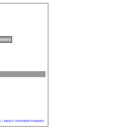
tionary
E
|
ABOUT HYPERDICTIONARY