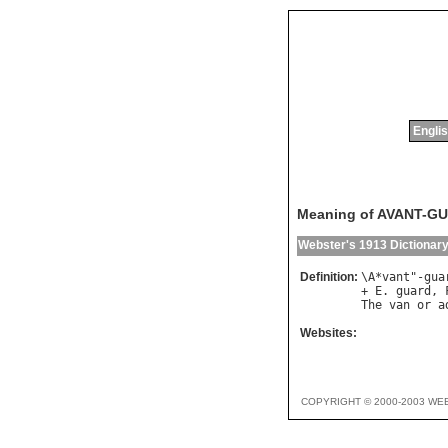
Englis
Meaning of AVANT-G
Webster's 1913 Dictionar
Definition:
\
A
*
vant
"-
gua
+ 
E
. 
guard
, 
The
van
or
a
Websites:
COPYRIGHT © 2000-2003 WE