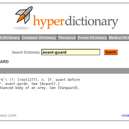
h Dictionary
Computer Dictionary
Thesaurus
Dream Dictionary
Medical Dic
Search Dictionary:
UARD
y
rd
`\ (?; [
root
]277), 
n
. [
F
. 
avant
before
F
. 
avant
-
garde
. 
See
 {
Avaunt
dvanced
body
of
an
army
. 
See
 {
Vanguard
BNOX CORP.
HOM