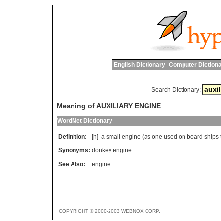
English Dictionary
Computer Dictiona
Search Dictionary:
Meaning of AUXILIARY ENGINE
WordNet Dictionary
Definition:
[n]
a
small
engine
(
as
one
used
on
board
ships
Synonyms:
donkey engine
See Also:
engine
COPYRIGHT © 2000-2003 WEBNOX CORP.