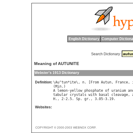
English Dictionary
Computer Dictiona
Search Dictionary:
Meaning of AUTUNITE
Webster's 1913 Dictionary
Definition:
\
Au
"
tun
*
ite
\, 
n
. [
From
Autun
, 
France
, 
(
Min
A
lemon
-
yellow
phosphate
of
uranium
an
tabular
crystals
with
basal
cleavage
, 
H
., 2-2.5. 
Sp
. 
gr
Websites:
COPYRIGHT © 2000-2003 WEBNOX CORP.