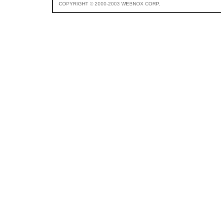
COPYRIGHT © 2000-2003 WEBNOX CORP.