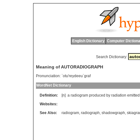
English Dictionary
Computer Dictiona
Search Dictionary:
Meaning of AUTORADIOGRAPH
Pronunciation:
`otu'reydeeu`graf
WordNet Dictionary
Definition:
[n]
a
radiogram
produced
by
radiation
emitted
Websites:
See Also:
radiogram
,
radiograph
,
shadowgraph
,
skiagr