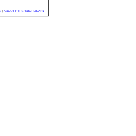
E
|
ABOUT HYPERDICTIONARY