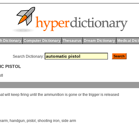
h Dictionary
Computer Dictionary
Thesaurus
Dream Dictionary
Medical Dic
Search Dictionary:
IC PISTOL
stl
hat
will
keep
firing
until
the
ammunition
is
gone
or
the
trigger
is
released
rearm
,
handgun
,
pistol
,
shooting iron
,
side arm