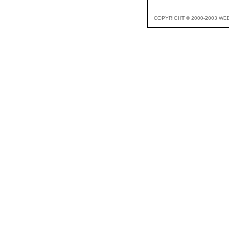
COPYRIGHT © 2000-2003 WE