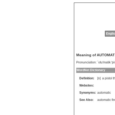
Englis
Meaning of AUTOMAT
Pronunciation:
`otu'matik 'pi
WordNet Dictionary
Definition:
[n]
a
pistol
t
Websites:
Synonyms:
automatic
See Also:
automatic fi