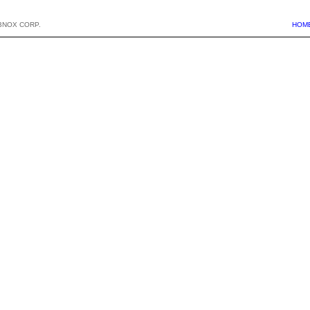
BNOX CORP.
HOM