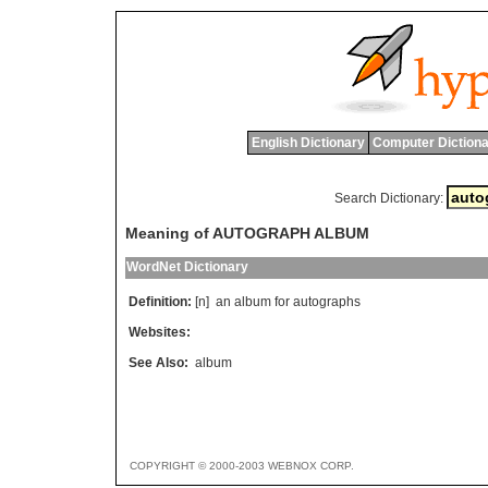
English Dictionary
Computer Dictiona
Search Dictionary:
Meaning of AUTOGRAPH ALBUM
WordNet Dictionary
Definition:
[n]
an
album
for
autographs
Websites:
See Also:
album
COPYRIGHT © 2000-2003 WEBNOX CORP.