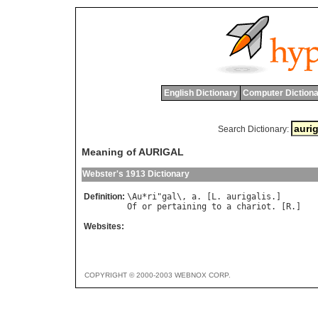
English Dictionary
Computer Dictiona
Search Dictionary:
Meaning of AURIGAL
Webster's 1913 Dictionary
Definition:
\
Au
*
ri
"
gal
\, 
a
. [
L
. 
aurigalis
Of
or
pertaining
to
a
chariot
. [
R
Websites:
COPYRIGHT © 2000-2003 WEBNOX CORP.