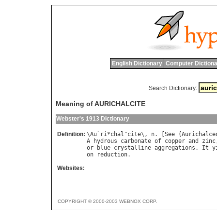
English Dictionary
Computer Dictiona
Search Dictionary:
Meaning of AURICHALCITE
Webster's 1913 Dictionary
Definition:
\
Au
`
ri
*
chal
"
cite
\, 
n
. [
See
 {
Aurichalce
A
hydrous
carbonate
of
copper
and
zinc
or
blue
crystalline
aggregations
. 
It
y
on
reduction
Websites:
COPYRIGHT © 2000-2003 WEBNOX CORP.