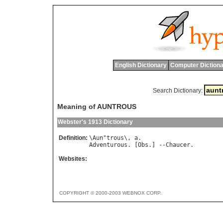
English Dictionary
Computer Dictiona
Search Dictionary:
Meaning of AUNTROUS
Webster's 1913 Dictionary
Definition:
\
Aun
"
trous
\, 
a
Adventurous
. [
Obs
.] --
Chaucer
Websites:
COPYRIGHT © 2000-2003 WEBNOX CORP.