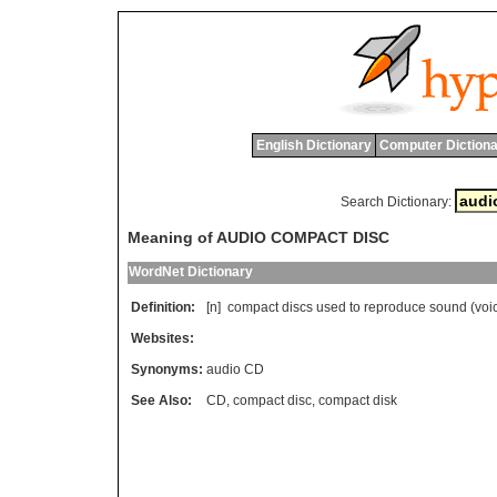
English Dictionary
Computer Dictiona
Search Dictionary:
Meaning of AUDIO COMPACT DISC
WordNet Dictionary
Definition:
[n]
compact
discs
used
to
reproduce
sound
(
voi
Websites:
Synonyms:
audio CD
See Also:
CD
,
compact disc
,
compact disk