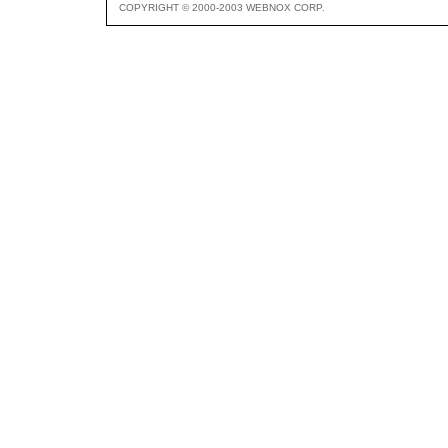
COPYRIGHT © 2000-2003 WEBNOX CORP.