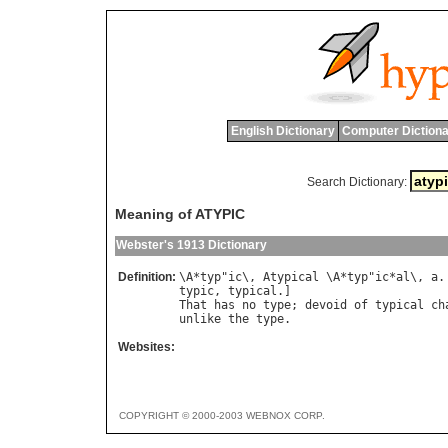
English Dictionary
Computer Dictiona
Search Dictionary:
Meaning of ATYPIC
Webster's 1913 Dictionary
Definition:
\
A
*
typ
"
ic
\, 
Atypical
 \
A
*
typ
"
ic
*
al
\, 
a
.
typic
, 
typical
That
has
no
type
; 
devoid
of
typical
ch
unlike
the
type
Websites:
COPYRIGHT © 2000-2003 WEBNOX CORP.