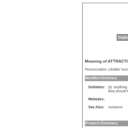
Englis
Meaning of ATTRACT
Pronunciation:
u'traktiv 'no
WordNet Dictionary
Definition:
[n]
anything
they
should
Websites:
See Also:
nuisance
Products Dictionary