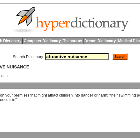
h Dictionary
Computer Dictionary
Thesaurus
Dream Dictionary
Medical Dic
Search Dictionary:
IVE NUISANCE
osuns
on
your
premises
that
might
attract
children
into
danger
or
harm
; "
their
swimming
p
fence
it
in
"