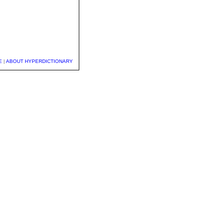
E
|
ABOUT HYPERDICTIONARY