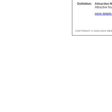
Definition:
Attractive 
Attractive N
more details 
COPYRIGHT © 2000-2003 WE