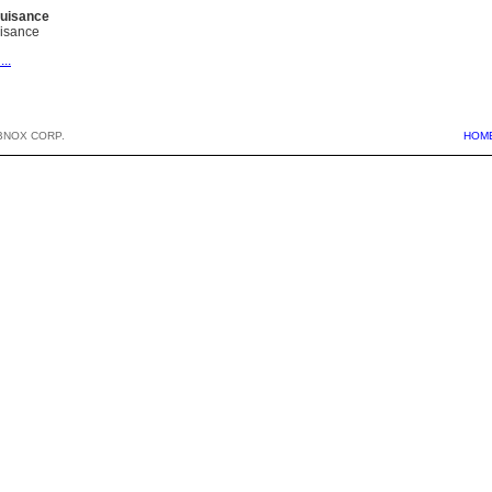
Nuisance
uisance
...
BNOX CORP.
HOM