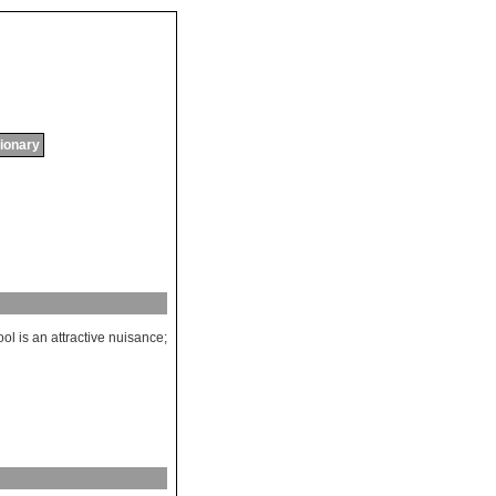
tionary
ool
is
an
attractive
nuisance
;