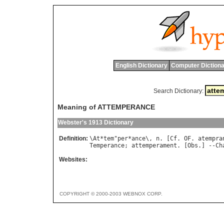
English Dictionary
Computer Dictiona
Search Dictionary:
Meaning of ATTEMPERANCE
Webster's 1913 Dictionary
Definition:
\
At
*
tem
"
per
*
ance
\, 
n
. [
Cf
. 
OF
. 
atempra
Temperance
; 
attemperament
. [
Obs
.] --
Ch
Websites:
COPYRIGHT © 2000-2003 WEBNOX CORP.