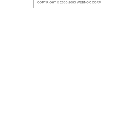
COPYRIGHT © 2000-2003 WEBNOX CORP.