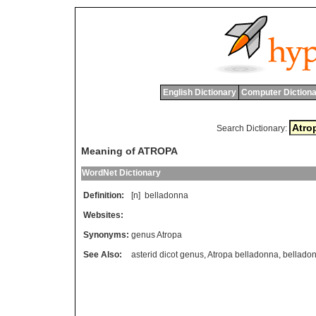
English Dictionary
Computer Dictiona
Search Dictionary:
Meaning of ATROPA
WordNet Dictionary
Definition:
[n]
belladonna
Websites:
Synonyms:
genus Atropa
See Also:
asterid dicot genus
,
Atropa belladonna
,
bellado