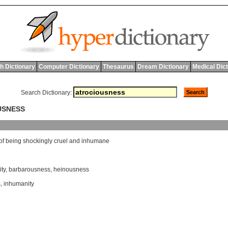
h Dictionary
Computer Dictionary
Thesaurus
Dream Dictionary
Medical Dic
Search Dictionary:
USNESS
of
being
shockingly
cruel
and
inhumane
ity
,
barbarousness
,
heinousness
s
,
inhumanity