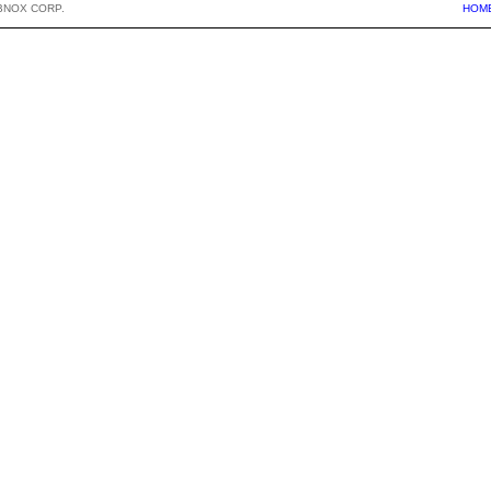
BNOX CORP.
HOM