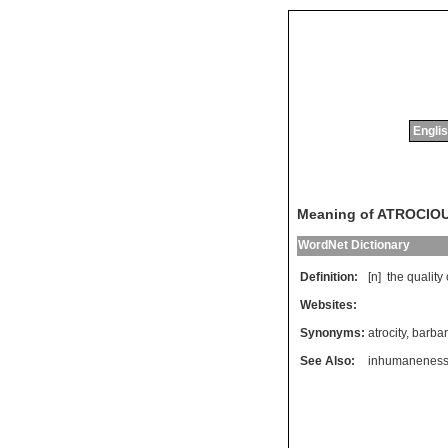
Englis
Meaning of ATROCIO
WordNet Dictionary
Definition:
[n]
the
quality
Websites:
Synonyms:
atrocity
,
barbar
See Also:
inhumanenes