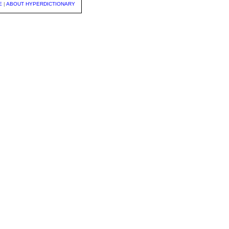
E
|
ABOUT HYPERDICTIONARY