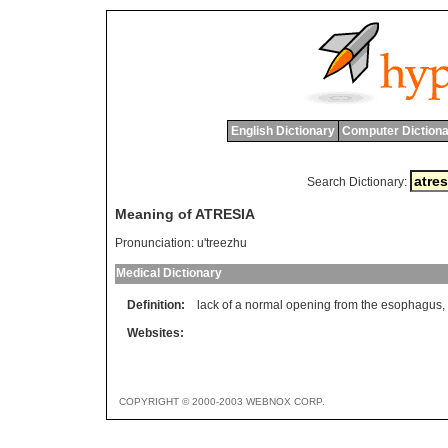
English Dictionary
Computer Dictiona
Search Dictionary:
Meaning of ATRESIA
Pronunciation:
u'treezhu
Medical Dictionary
Definition:
lack of a normal opening from the esophagus, i
Websites:
COPYRIGHT © 2000-2003 WEBNOX CORP.