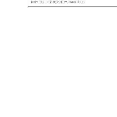
COPYRIGHT © 2000-2003 WEBNOX CORP.