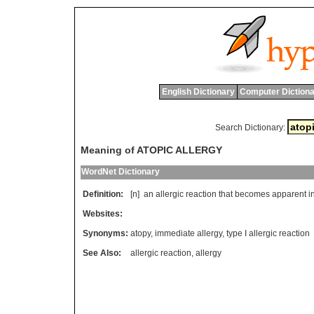
English Dictionary
Computer Dictiona
Search Dictionary:
Meaning of ATOPIC ALLERGY
WordNet Dictionary
Definition:
[n]
an
allergic
reaction
that
becomes
apparent
i
Websites:
Synonyms:
atopy
,
immediate allergy
,
type I allergic reaction
See Also:
allergic reaction
,
allergy