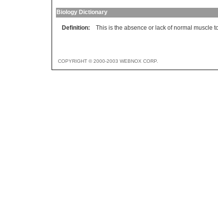
Biology Dictionary
Definition:
This is the absence or lack of normal muscle t
COPYRIGHT © 2000-2003 WEBNOX CORP.