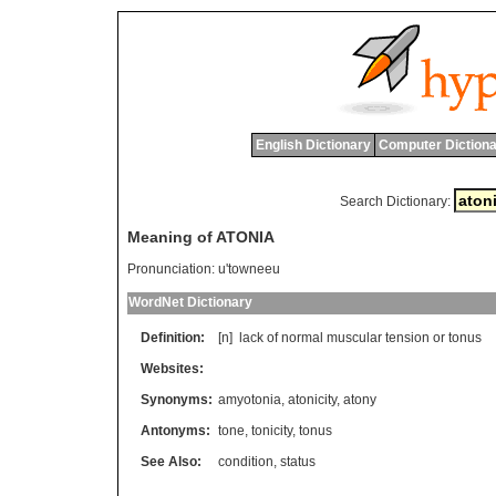
English Dictionary
Computer Dictiona
Search Dictionary:
Meaning of ATONIA
Pronunciation:
u'towneeu
WordNet Dictionary
Definition:
[n]
lack
of
normal
muscular
tension
or
tonus
Websites:
Synonyms:
amyotonia
,
atonicity
,
atony
Antonyms:
tone
,
tonicity
,
tonus
See Also:
condition
,
status