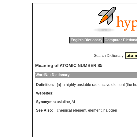
English Dictionary
Computer Dictiona
Search Dictionary:
Meaning of ATOMIC NUMBER 85
WordNet Dictionary
Definition:
[n]
a
highly
unstable
radioactive
element
(
the
he
Websites:
Synonyms:
astatine
,
At
See Also:
chemical element
,
element
,
halogen