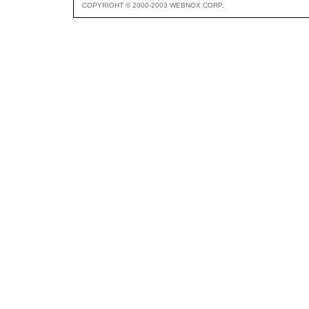
COPYRIGHT © 2000-2003 WEBNOX CORP.