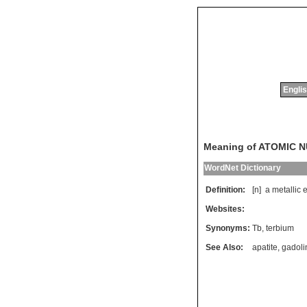
Englis
Meaning of ATOMIC 
WordNet Dictionary
Definition:
[n]
a
metallic
Websites:
Synonyms:
Tb
,
terbium
See Also:
apatite
,
gadoli