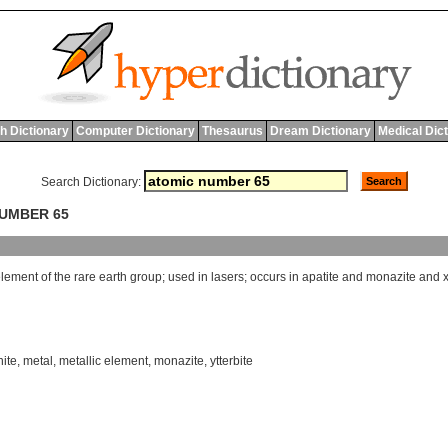
h Dictionary
Computer Dictionary
Thesaurus
Dream Dictionary
Medical Dic
Search Dictionary:
NUMBER 65
element
of
the
rare
earth
group
;
used
in
lasers
;
occurs
in
apatite
and
monazite
and
nite
,
metal
,
metallic element
,
monazite
,
ytterbite