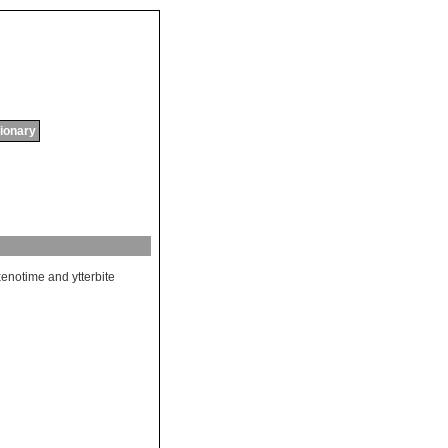
tionary
xenotime
and
ytterbite