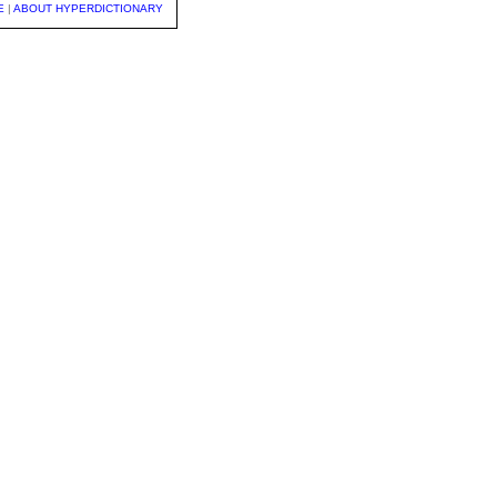
E
|
ABOUT HYPERDICTIONARY