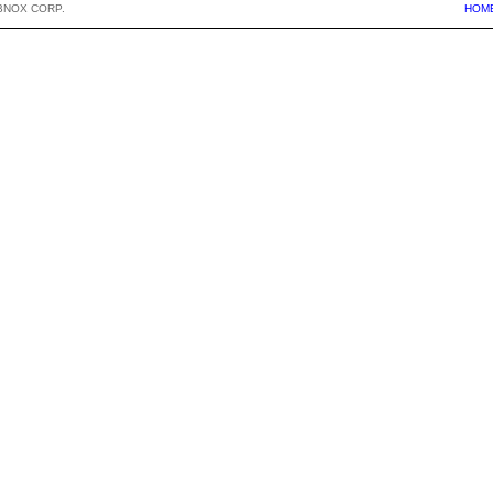
BNOX CORP.
HOM