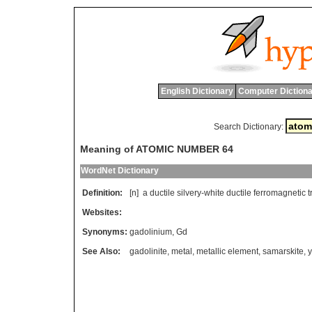
English Dictionary
Computer Dictiona
Search Dictionary:
Meaning of ATOMIC NUMBER 64
WordNet Dictionary
Definition:
[n]
a
ductile
silvery
-
white
ductile
ferromagnetic
t
Websites:
Synonyms:
gadolinium
,
Gd
See Also:
gadolinite
,
metal
,
metallic element
,
samarskite
,
y