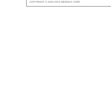
COPYRIGHT © 2000-2003 WEBNOX CORP.