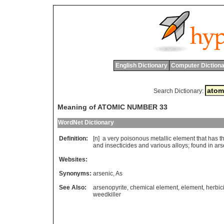
English Dictionary
Computer Dictiona
Search Dictionary:
Meaning of ATOMIC NUMBER 33
WordNet Dictionary
Definition:
[n]
a
very
poisonous
metallic
element
that
has
t
and
insecticides
and
various
alloys
;
found
in
ars
Websites:
Synonyms:
arsenic
,
As
See Also:
arsenopyrite
,
chemical element
,
element
,
herbic
weedkiller