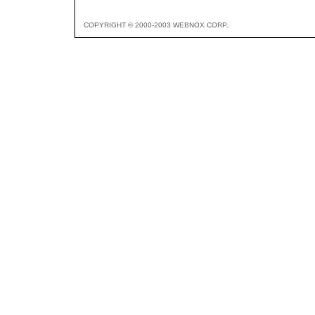
COPYRIGHT © 2000-2003 WEBNOX CORP.